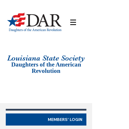
Louisiana St
ate Society
Daughters of the American
Revolution
MEMBERS' LOGIN