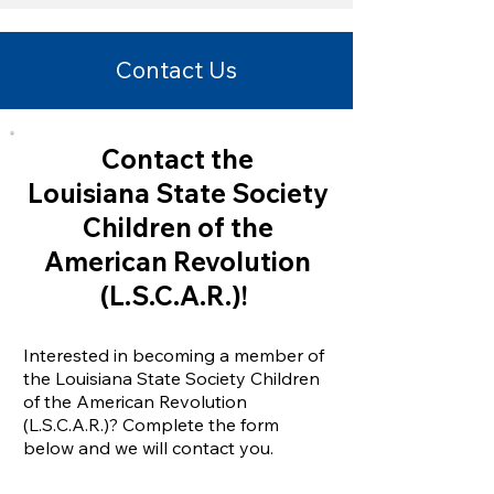
Contact Us
Contact the
Louisiana State Society
Children
of the
American Revolution
(L.S.C.A.R.)!
Interested in becoming a member of
the Louisiana State Society Children
of the American Revolution
(L.S.C.A.R.)? Complete the form
below and we will contact you.