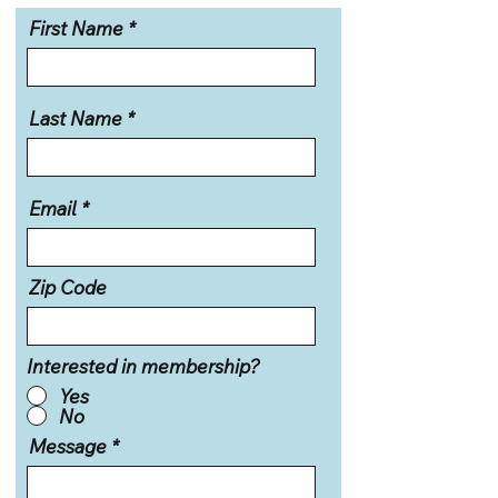
First Name
Last Name
Email
Zip Code
Interested in membership?
Yes
No
Message