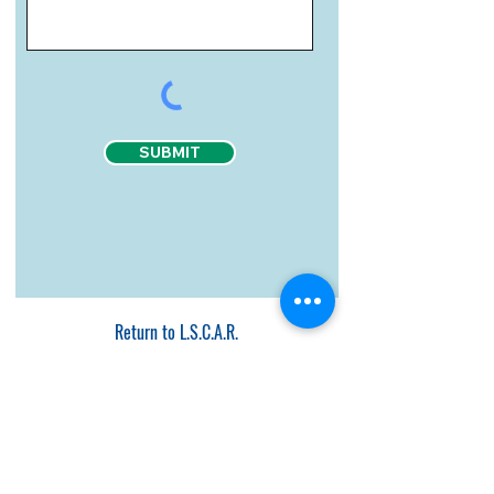
SUBMIT
Return to L.S.C.A.R.
Page Last Updated July 17, 2024