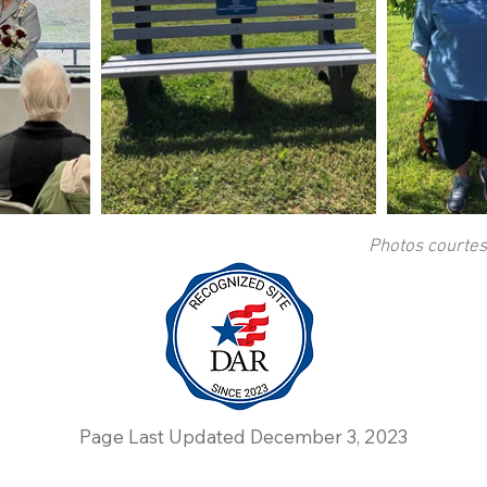
Photos courte
Page Last Updated December 3, 2023