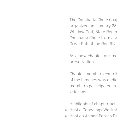
The Coushatta Chute Chap
organized on January 28,
Whitlow Gott, State Rege
Coushatta Chute from a w
Great Raft of the Red Rive
As a new chapter, our me
preservation.
Chapter members contribu
of the benches was dedi
members participated in 
veterans.
Highlights of chapter acti
Host a Genealogy Worksh
Host an Armed Forces D