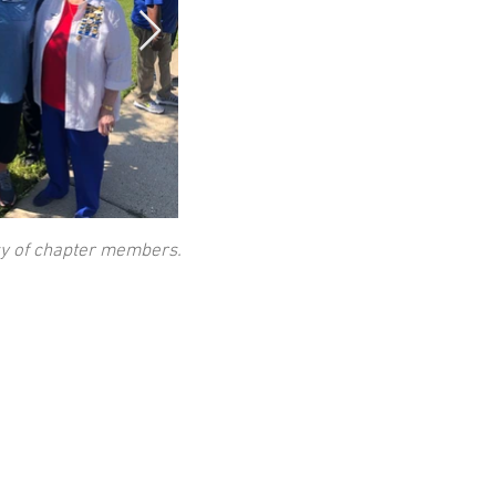
sy of chapter members.