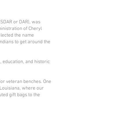
(NSDAR or DAR), was
nistration of Cheryl
elected the name
ndians to get around the
 education, and historic
 for veteran benches. One
 Louisiana, where our
ed gift bags to the