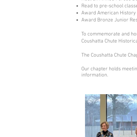
Read to pre-school class
Award American History B
Award Bronze Junior Rese
To commemorate and hono
Coushatta Chute Historic
The Coushatta Chute Chap
Our chapter holds meetin
information.