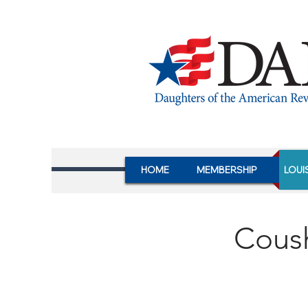
HOME
MEMBERSHIP
LOUI
Cous