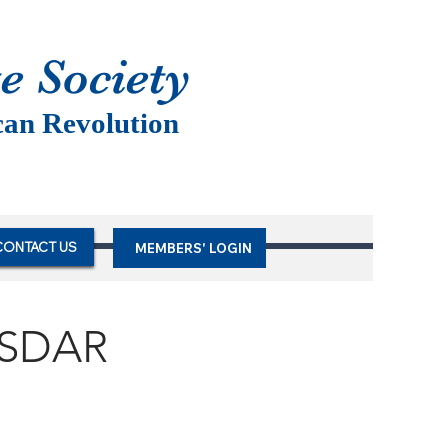
te Society
can Revolution
CONTACT US
MEMBERS' LOGIN
NSDAR