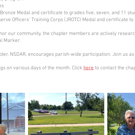
es
ronze Medal and certificate to grades five, seven, and 11 stu
rve Officers’ Training Corps (JROTC) Medal and certificate to
r our community, the chapter members are actively research
al Marker.
ter, NSDAR, encourages parish-wide participation. Join us as
gs on various days of the month. Click
here
to contact the cha