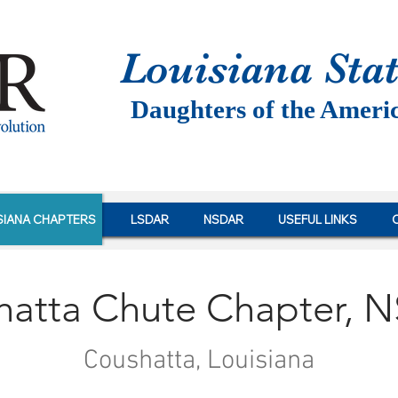
Louisiana St
a
Daughters of the Ameri
SIANA CHAPTERS
LSDAR
NSDAR
USEFUL LINKS
hatta Chute Chapter, 
Coushatta, Louisiana