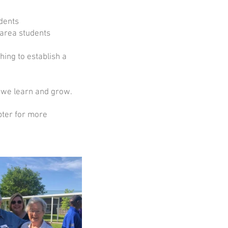
dents
 area students
ing to establish a
 we learn and grow.
pter for more