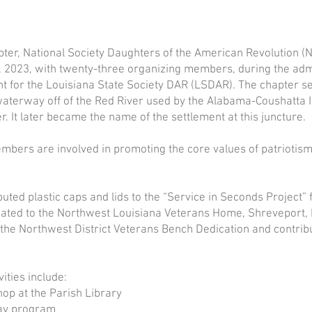
Contact the Chapter
ter, National Society Daughters of the American Revolution 
 2023, with twenty-three organizing members, during the admi
nt for the Louisiana State Society DAR (LSDAR). The chapter s
aterway off of the Red River used by the Alabama-Coushatta I
r. It later became the name of the settlement at this juncture.
mbers are involved in promoting the core values of patriotism,
ted plastic caps and lids to the “Service in Seconds Project”
cated to the Northwest Louisiana Veterans Home, Shreveport,
the Northwest District Veterans Bench Dedication and contribut
vities include:
op at the Parish Library
ay program