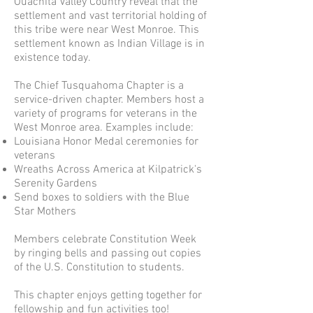
Ouachita Valley Country reveal that the
settlement and vast territorial holding of
this tribe were near West Monroe. This
settlement known as Indian Village is in
existence today.
The Chief Tusquahoma Chapter is a
service-driven chapter. Members host a
variety of programs for veterans in the
West Monroe area. Examples include:
Louisiana Honor Medal ceremonies for
veterans
Wreaths Across America at Kilpatrick's
Serenity Gardens
Send boxes to soldiers with the Blue
Star Mothers
Members celebrate Constitution Week
by ringing bells and passing out copies
of the U.S. Constitution to students.
This chapter enjoys getting together for
fellowship and fun activities too!