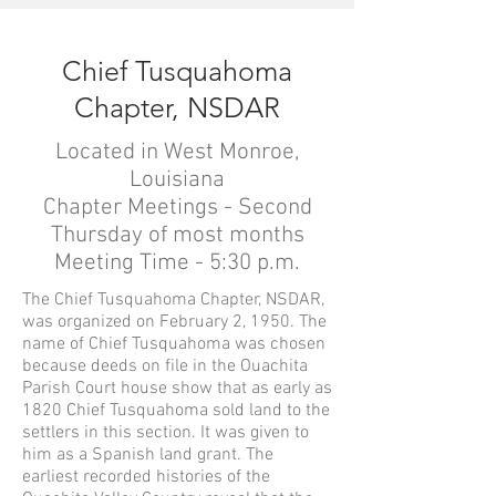
Chief Tusquahoma
Chapter, NSDAR
Located in West Monroe,
Louisiana
Chapter Meetings - Second
Thursday of most months
Meeting Time - 5:30 p.m.
The Chief Tusquahoma Chapter, NSDAR,
was organized on February 2, 1950. The
name of Chief Tusquahoma was chosen
because deeds on file in the Ouachita
Parish Court house show that as early as
1820 Chief Tusquahoma sold land to the
settlers in this section. It was given to
him as a Spanish land grant. The
earliest recorded histories of the