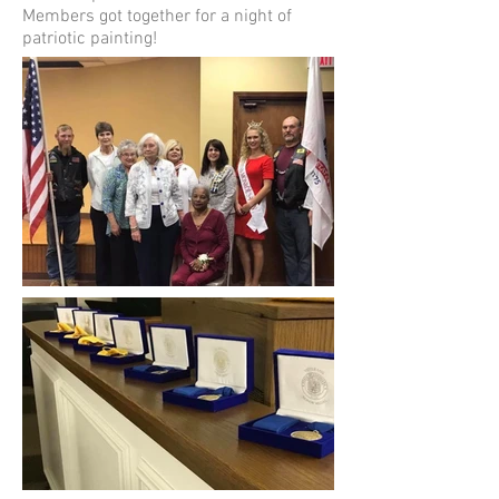
Members got together for a night of
patriotic painting!