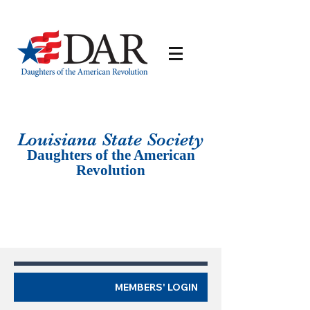
Louisiana St
ate Society
Daughters of the American
Revolution
MEMBERS' LOGIN