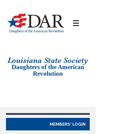
Louisiana St
ate Society
Daughters of the American
Revolution
MEMBERS' LOGIN