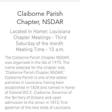
Claiborne Parish
Chapter, NSDAR
Located in Homer, Louisiana
Chapter Meetings - Third
Saturday of the month
Meeting Time - 10 a.m.
The Claiborne Parish Chapter, NSDAR,
was organized in the fall of 1975. The
name selected for the chapter was
"Claiborne Parish Chapter, NSDAR."
Claiborne Parish is one of the oldest
parishes in Louisiana, having been
established in 1828 and named in honor
of Colonel W.C.C. Claiborne, Governor of
the Territory of Orleans and upon
admission to the Union in 1812, first
governor of the new state of Louisiana.