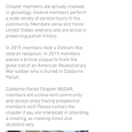
Chapter members are actively involved
in genealogy. Several members perform
a wide variety of service hours in the
community. Members serve and honor
United States veterans and are active in
preserving parish history.
In 2015 members held a Vietnam War
veteran reception. In 2019 members
places a bronze plaque to mark the
grave site of an American Revolutionary
War soldier who is buried in Claiborne
Parish.
Claiborne Parish Chapter, NSDAR,
members are a close-knit community
and always enjoy having prospective
members visit! Please contact the
chapter if you are interested in attending
a meeting, as meeting times and
locations vary.