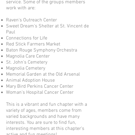
service. Some of the groups members
work with are:
Raven's Outreach Center
Sweet Dream's Shelter at St. Vincent de
Paul
Connections for Life
Red Stick Farmers Market
Baton Rouge Symphony Orchestra
Magnolia Care Center
St. John's Cemetery
Magnolia Cemetery
Memorial Garden at the Old Arsenal
Animal Adoption House
Mary Bird Perkins Cancer Center
Woman's Hospital Cancer Center
This is a vibrant and fun chapter with a
variety of ages, members come from
varied backgrounds and have many
interests. You are sure to find fun,
interesting members at this chapter's
active and fun meetings!