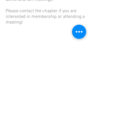
Please contact the chapter if you are
interested in membership or attending a
meeting!
Useful Links
The content contained herein does not
necessarily represent the position of the
NSDAR.
Links to other sites are not the