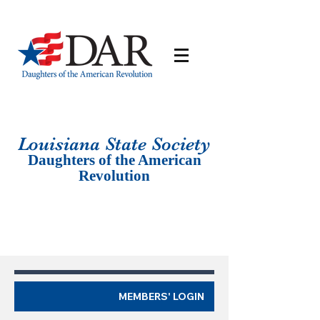
Louisiana St
ate Society
Daughters of the American
Revolution
MEMBERS' LOGIN