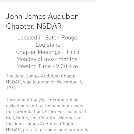
John James Audubon
Chapter, NSDAR
Located in Baton Rouge,
Louisiana
Chapter Meetings - Third
Monday of most months
Meeting Time - 9:30 a.m.
The John James Audubon Chapter,
NSDAR, was founded on November 5,
1952.
Throughout the year members hold
collections and participate in projects
that promote the NSDAR core values of
God, Home, and Country. Members of
the John James Audubon Chapter,
NSDAR, put a large focus on community