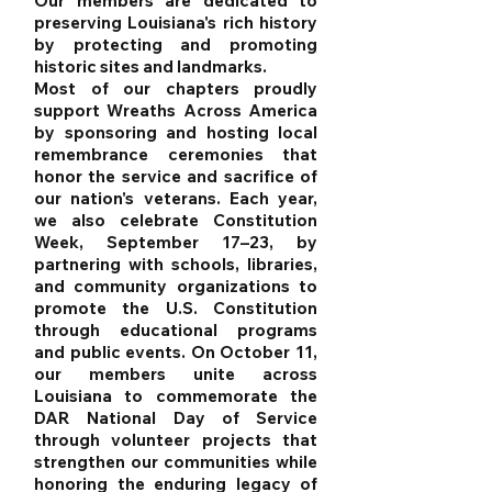
Our members are dedicated to
preserving Louisiana's rich history
by protecting and promoting
historic sites and landmarks.
Most of our chapters proudly
support Wreaths Across America
by sponsoring and hosting local
remembrance ceremonies that
honor the service and sacrifice of
our nation's veterans. Each year,
we also celebrate Constitution
Week, September 17–23, by
partnering with schools, libraries,
and community organizations to
promote the U.S. Constitution
through educational programs
and public events. On October 11,
our members unite across
Louisiana to commemorate the
DAR National Day of Service
through volunteer projects that
strengthen our communities while
honoring the enduring legacy of