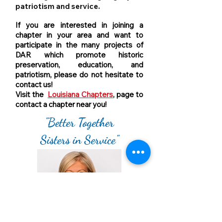
patriotism and service.
If you are interested in joining a
chapter in your area and want to
participate in the many projects of
DAR which promote historic
preservation, education, and
patriotism, please do not hesitate to
contact us!
Visit the
Louisiana Chapters
, page to
contact a chapter near you!
"Better Together
Sisters in Service"