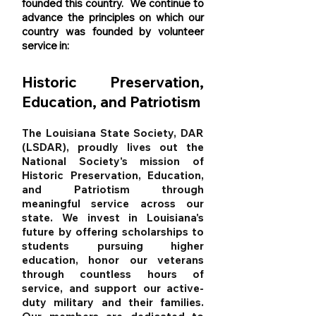
founded this country. We continue to
advance the principles on which our
country was founded by volunteer
service in:
Historic Preservation,
Education, and
Patriotism
The Louisiana State Society, DAR
(LSDAR), proudly lives out the
National Society's mission of
Historic Preservation, Education,
and Patriotism through
meaningful service across our
state. We invest in Louisiana's
future by offering scholarships to
students pursuing higher
education, honor our veterans
through countless hours of
service, and support our active-
duty military and their families.