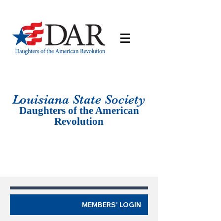
Louisiana St
ate Society
Daughters of the American
Revolution
MEMBERS' LOGIN