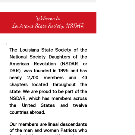
Welcome to
Louisiana State Society, NSDAR
The Louisiana State Society of the
National Society Daughters of the
American Revolution (NSDAR or
DAR), was founded in 1895 and has
nearly 2,700 members and 43
chapters located throughout the
state. We are proud to be part of the
NSDAR, which has members across
the United States and twelve
countries abroad.
Our members are lineal descendants
of the men and women Patriots who